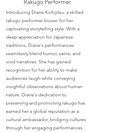
Rakugo Performer
Introducing Diane Kichijitsu: a skilled
rakugo performer known for her
captivating storytelling style. With a
deep appreciation for Japanese
traditions, Diane's performances
seamlessly blend humor, satire, and
vivid narratives. She has gained
recognition for her ability to make
audiences laugh while conveying
insightful observations about human
nature. Diane's dedication to
preserving and promoting rakugo has
earned her a global reputation as a
cultural ambassador, bridging cultures
through her engaging performances