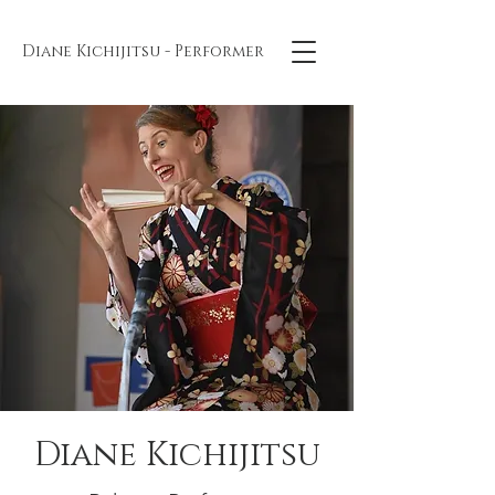
Diane Kichijitsu - Performer
Diane Kichijitsu