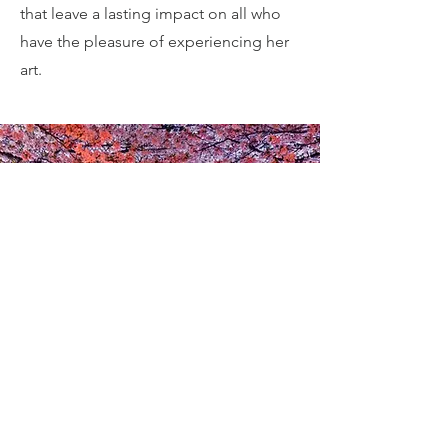
that leave a lasting impact on all who
have the pleasure of experiencing her
art.
Contact
(+81) 090 6962 0774
diane.kichijitsu.office@gmail.com