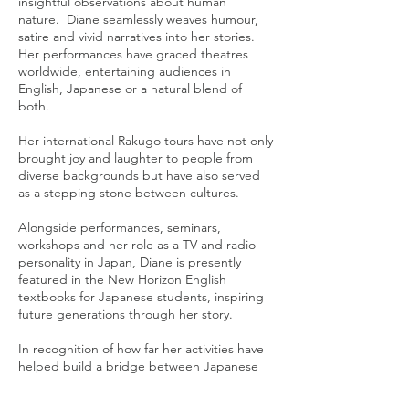
insightful observations about human
nature. Diane seamlessly weaves humour,
satire and vivid narratives into her stories.
Her performances have graced theatres
worldwide, entertaining audiences in
English, Japanese or a natural blend of
both.
Her international Rakugo tours have not only
brought joy and laughter to people from
diverse backgrounds but have also served
as a stepping stone between cultures.
Alongside performances, seminars,
workshops and her role as a TV and radio
personality in Japan, Diane is presently
featured in the New Horizon English
textbooks for Japanese students, inspiring
future generations through her story.
In recognition of how far her activities have
helped build a bridge between Japanese
and overseas cultures, Diane received the
prestigious Nakasone Yasuhiro Incentive