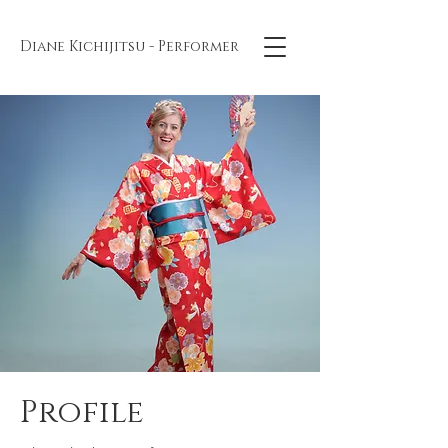
Diane Kichijitsu - Performer
Profile