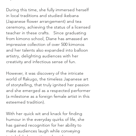
During this time, she fully immersed herself
in local traditions and studied ikebana
(Japanese flower arrangement) and tea
ceremony, achieving the status of a licensed
teacher in these crafts. Since graduating
from kimono school, Diane has amassed an
impressive collection of over 500 kimonos
and her talents also expanded into balloon
artistry, delighting audiences with her
creativity and infectious sense of fun.
However, it was discovery of the intricate
world of Rakugo, the timeless Japanese art
of storytelling, that truly ignited her passion
and she emerged as a respected performer
(a milestone as a foreign female artist in this
esteemed tradition).
With her quick wit and knack for finding
humour in the everyday quirks of life, she
has gained recognition for her ability to
make audiences laugh while conveying