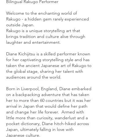
Bilingual Rakugo Performer
Welcome to the enchanting world of
Rakugo - a hidden gem rarely experienced
outside Japan.
Rakugo is a unique storytelling art that
brings tradition and culture alive through
laughter and entertainment.
Diane Kichijitsu is a skilled performer known
for her captivating storytelling style and has
taken the ancient Japanese art of Rakugo to
the global stage, sharing her talent with
audiences around the world.
Born in Liverpool, England, Diane embarked
on a backpacking adventure that has taken
her to more than 60 countries but it was her
arrival in Japan that would define her path
and change her life forever. Armed with
little more than curiosity, wanderlust and a
pocket dictionary, Diane hitch-hiked across
Japan, ultimately falling in love with
Japanese culture.